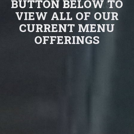
BUTTON BELOW TO
CIDERS & SOURS.
VIEW ALL OF OUR
CURRENT MENU
OFFERINGS