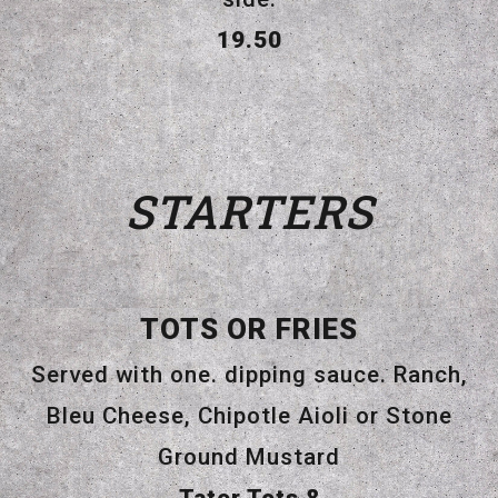
$
19.50
STARTERS
TOTS OR FRIES
Served with one. dipping sauce. Ranch,
Bleu Cheese, Chipotle Aioli or Stone
Ground Mustard
$