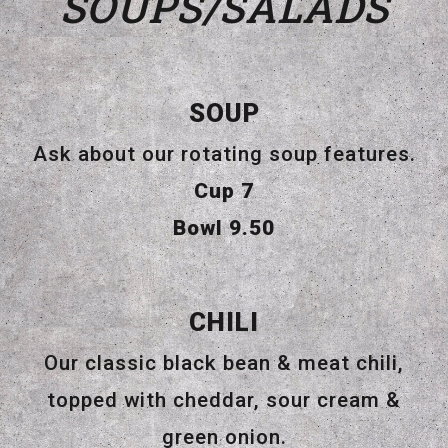
SOUPS/SALADS
SOUP
Ask about our rotating soup features.
$
Cup
7
$
Bowl
9.50
CHILI
Our classic black bean & meat chili,
topped with cheddar, sour cream &
green onion.