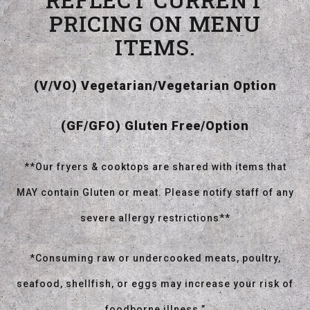
PRICING ON MENU
ITEMS.
(V/VO) Vegetarian/Vegetarian Option
(GF/GFO) Gluten Free/Option
**Our fryers & cooktops are shared with items that
MAY contain Gluten or meat. Please notify staff of any
severe allergy restrictions**
*Consuming raw or undercooked meats, poultry,
seafood, shellfish, or eggs may increase your risk of
foodborne illness.”