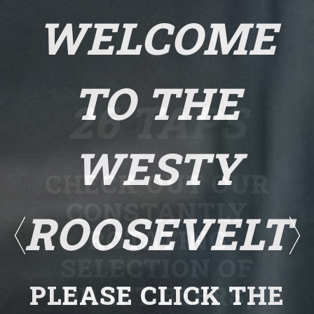
WELCOME
TO THE
26 TAPS
WESTY
CHECK OUT OUR
CONSTANTLY
ROOSEVELT
ROTATING
SELECTION OF
Previous Slide
Ne
PLEASE CLICK THE
DRAFT BEERS,