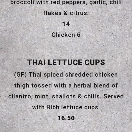
broccoli with red peppers, garlic, chili
flakes & citrus.
$
14
$
Chicken
6
THAI LETTUCE CUPS
(GF) Thai spiced shredded chicken
thigh tossed with a herbal blend of
cilantro, mint, shallots & chilis. Served
with Bibb lettuce cups.
$
16.50