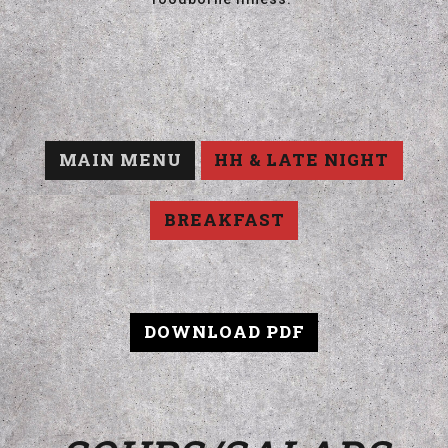
MAIN MENU
HH & LATE NIGHT
BREAKFAST
DOWNLOAD PDF