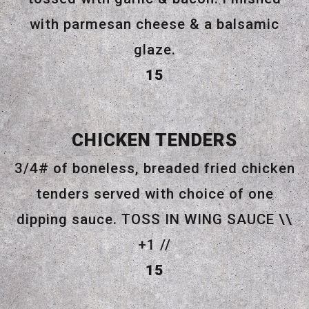
with parmesan cheese & a balsamic
glaze.
$
15
CHICKEN TENDERS
3/4# of boneless, breaded fried chicken
tenders served with choice of one
dipping sauce. TOSS IN WING SAUCE \\
+1 //
$
15