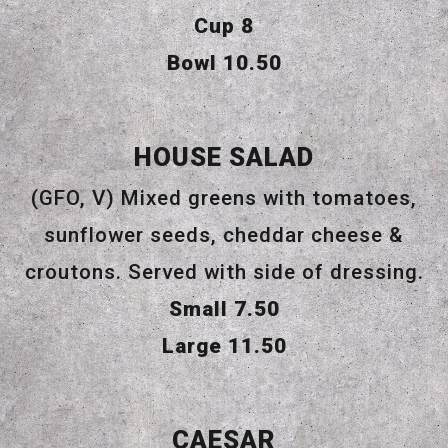
$
Cup
8
$
Bowl
10.50
HOUSE SALAD
(GFO, V) Mixed greens with tomatoes,
sunflower seeds, cheddar cheese &
croutons. Served with side of dressing.
$
Small
7.50
$
Large
11.50
CAESAR