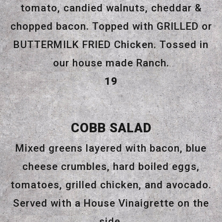
tomato, candied walnuts, cheddar &
chopped bacon. Topped with GRILLED or
BUTTERMILK FRIED Chicken. Tossed in
our house made Ranch.
$
19
COBB SALAD
Mixed greens layered with bacon, blue
cheese crumbles, hard boiled eggs,
tomatoes, grilled chicken, and avocado.
Served with a House Vinaigrette on the
side.