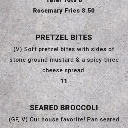
Tater Tots
8
$
Rosemary Fries
8.50
PRETZEL BITES
(V) Soft pretzel bites with sides of
stone ground mustard & a spicy three
cheese spread.
$
11
SEARED BROCCOLI
(GF, V) Our house favorite! Pan seared