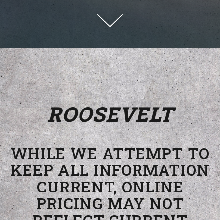
Scroll Down to Content
ROOSEVELT
WHILE WE ATTEMPT TO
KEEP ALL INFORMATION
CURRENT, ONLINE
PRICING MAY NOT
REFLECT CURRENT