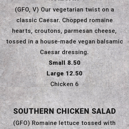
(GFO, V) Our vegetarian twist on a
classic Caesar. Chopped romaine
hearts, croutons, parmesan cheese,
tossed in a house-made vegan balsamic
Caesar dressing.
$
Small
8.50
$
Large
12.50
$
Chicken
6
SOUTHERN CHICKEN SALAD
(GFO) Romaine lettuce tossed with