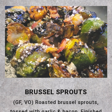
BRUSSEL SPROUTS
(GF, VO) Roasted brussel sprouts,
tossed with garlic & bacon. Finished